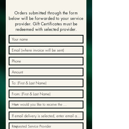
Orders submitted through the form
below will be forwarded to your service
provider. Gift Certificates must be
redeemed with selected provider.