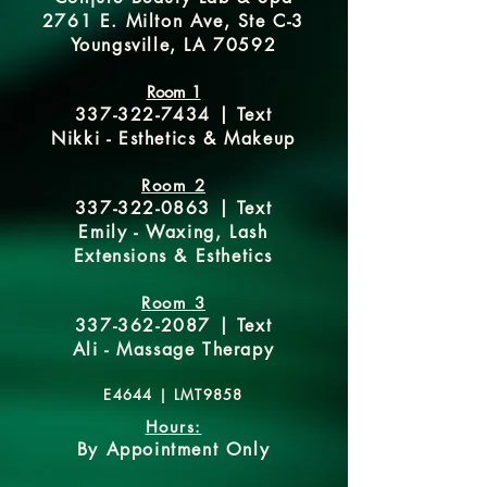
2761 E. Milton Ave, Ste C-3
Youngsville, LA 70592
Room 1
337-322-7434
| Text
Nikki - Esthetics & Makeup
Room 2
337-322-0863
| Text
Emily - Waxing, Lash
Extensions & Esthetics
Room 3
337-362-2087
| Text
Ali - Massage Therapy
E4644 |
LMT9858
Hours:
By Appointment Only