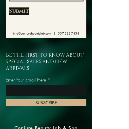
Submit
info@conjurebeautylab.com
|
337-322-7434
BE THE FIRST TO KNOW ABOUT
SPECIAL SALES AND NEW
ARRIVALS
Enter Your Email Here
SUBSCRIBE
Conjure Beauty Lab & Spa