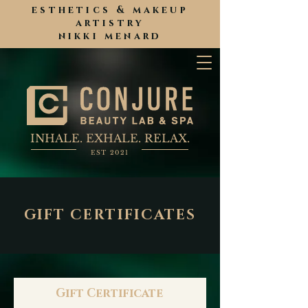
esthetics & makeup
artistry
nikki menard
INHALE. EXHALE. RELAX.
EST 2021
GIFT CERTIFICATES
Gift Certificate